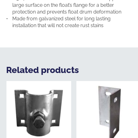
large surface on the float’s flange for a better
protection and prevents float drum deformation
Made from galvanized steel for long lasting
installation that will not create rust stains
Related products