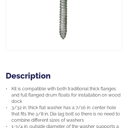
Description
Description
Kit is compatible with both traditional thick flanges
and full flanged drum floats for installation on wood
dock
3/32 in. thick flat washer has a 7/16 in. center hole
that fits the 3/8 in. Dia lag bolt so there is no need to
combine different sizes of washers
1-3/4 in. outside diameter of the washer supports a