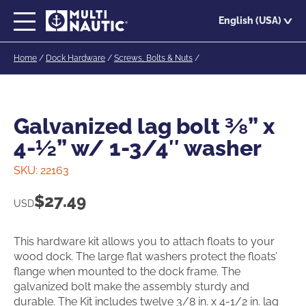
Skip
English (USA)
to
main
Home
/
Dock Hardware
/
Screws, Bolts & Nuts
/
content
Galvanized lag bolt ⅜” x
4-½” w/ 1-3/4″ washer
SKU:
22163
$
27.49
USD
This hardware kit allows you to attach floats to your
wood dock. The large flat washers protect the floats’
flange when mounted to the dock frame. The
galvanized bolt make the assembly sturdy and
durable. The Kit includes twelve 3/8 in. x 4-1/2 in. lag