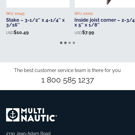
SKU:
10045
SKU:
10002
Stake – 3-1/2″ x 4-1/4″ x
Inside joist corner – 2-3/4
3/16″
x 5″ x 1/8″
$
10.49
$
7.99
USD
USD
The best customer service team is there for you
1 800 585 1237
2330 Jean-Adam Road