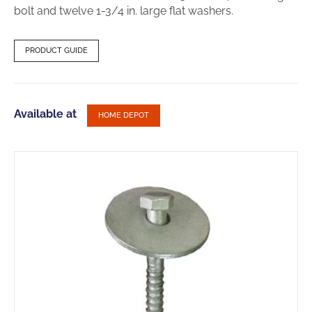
bolt and twelve 1-3/4 in. large flat washers.
PRODUCT GUIDE
Available at
HOME DEPOT