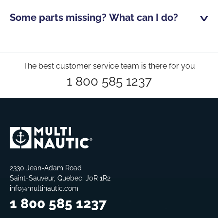
Some parts missing? What can I do?
The best customer service team is there for you
1 800 585 1237
2330 Jean-Adam Road
Saint-Sauveur, Quebec, J0R 1R2
info@multinautic.com
1 800 585 1237