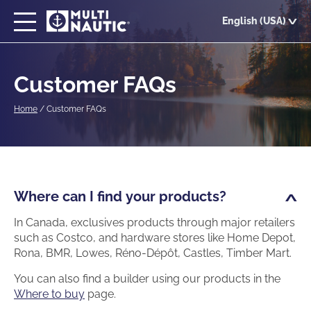
Skip
English (USA)
to
main
content
Customer FAQs
Home
/
Customer FAQs
Where can I find your products?
In Canada, exclusives products through major retailers
such as Costco, and hardware stores like Home Depot,
Rona, BMR, Lowes, Réno-Dépôt, Castles, Timber Mart.
You can also find a builder using our products in the
Where to buy
page.