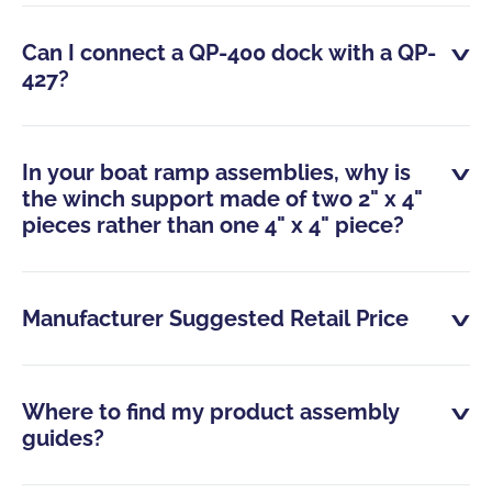
Can I connect a QP-400 dock with a QP-
427?
In your boat ramp assemblies, why is
the winch support made of two 2" x 4"
pieces rather than one 4" x 4" piece?
Manufacturer Suggested Retail Price
Where to find my product assembly
guides?