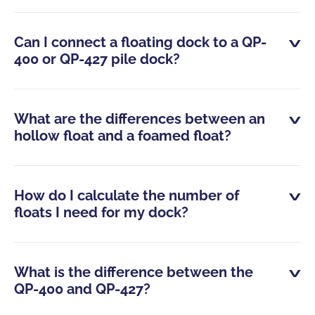
Can I connect a floating dock to a QP-
400 or QP-427 pile dock?
What are the differences between an
hollow float and a foamed float?
How do I calculate the number of
floats I need for my dock?
What is the difference between the
QP-400 and QP-427?