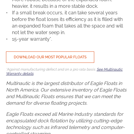
heavier, it results in a more stable dock.
If a small break occurs, it can take several years
before the float loses its efficiency as it is filled with
an expanded foam that takes all the space and will
not let the water seep in.
15-year warranty*.
DOWNLOAD OUR MOST POPULAR FLOATS
*Against manufacturing defect and on a pro rata basis.
See Multinautic
Warranty details
.
Multinautic is the largest distributor of Eagle Floats in
North America. Our extensive inventory of Eagle Floats
and Multinautic Floats ensures that we can meet the
demand for diverse floating projects.
Eagle Floats exceed all Marine Industry standards for
encapsulated dock flotation by utilizing cutting-edge
technology such as infrared telemetry and computer-
controlled steaming.