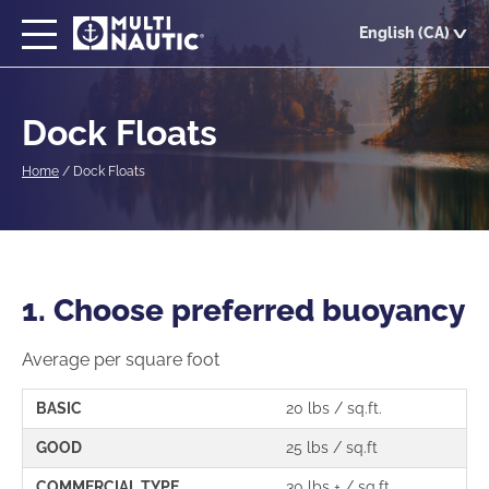
Skip
English (CA)
to
main
content
Dock Floats
Home
/
Dock Floats
1. Choose preferred buoyancy
Average per square foot
BASIC
20 lbs / sq.ft.
GOOD
25 lbs / sq.ft
COMMERCIAL TYPE
30 lbs + / sq.ft