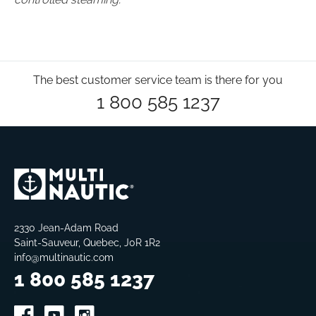
The best customer service team is there for you
1 800 585 1237
2330 Jean-Adam Road
Saint-Sauveur, Quebec, J0R 1R2
info@multinautic.com
1 800 585 1237