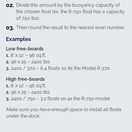
Divide this amount by the buoyancy capacity of
the chosen float (ex. the R-750 float has a capacity
of 750 lbs).
Then round the result to the nearest even number.
Examples
Low free-boards
1.
8′ x 12′ – 96 sq.ft.
2.
96 x 25 – 2400 lbs
3.
2400 / 370 – 6.4 floats so 8x the Model R-370
High free-boards
1.
8′ x 12′ – 96 sq.ft.
2.
96 x 25 – 2400 lbs
3.
2400 / 750 – 3.2 floats so 4x the R-750 model
Make sure you have enough space to install all floats
under the dock.