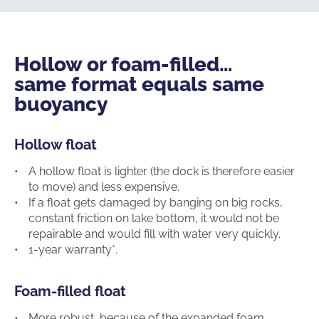
Hollow or foam-filled…
same format equals same
buoyancy
Hollow float
A hollow float is lighter (the dock is therefore easier
to move) and less expensive.
If a float gets damaged by banging on big rocks,
constant friction on lake bottom, it would not be
repairable and would fill with water very quickly.
1-year warranty*.
Foam-filled float
More robust, because of the expanded foam,