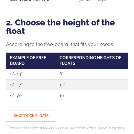
2. Choose the height of the
float
According to the free-board* that fits your needs
EXAMPLE OF FREE-
CORRESPONDING HEIGHTS OF
BOARD
FLOATS
+/- 13″
8″
+/- 17″
12″
+/- 20″
16″
SHOP DOCK FLOATS
*Free-board: height of the dock above waterline with a “good” buoyancy