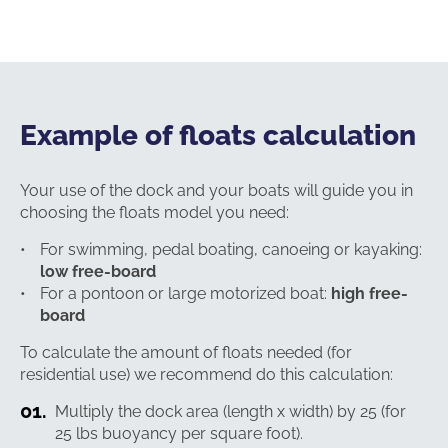
Example of floats calculation
Your use of the dock and your boats will guide you in
choosing the floats model you need:
For swimming, pedal boating, canoeing or kayaking:
low free-board
For a pontoon or large motorized boat:
high free-
board
To calculate the amount of floats needed (for
residential use) we recommend do this calculation:
Multiply the dock area (length x width) by 25 (for
25 lbs buoyancy per square foot).