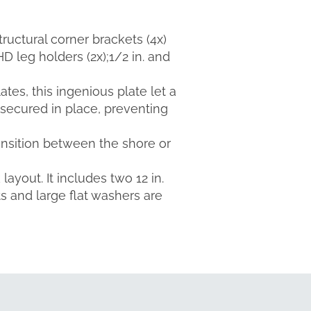
structural corner brackets (4x)
HD leg holders (2x);1/2 in. and
ates, this ingenious plate let a
 secured in place, preventing
ransition between the shore or
ayout. It includes two 12 in.
ts and large flat washers are