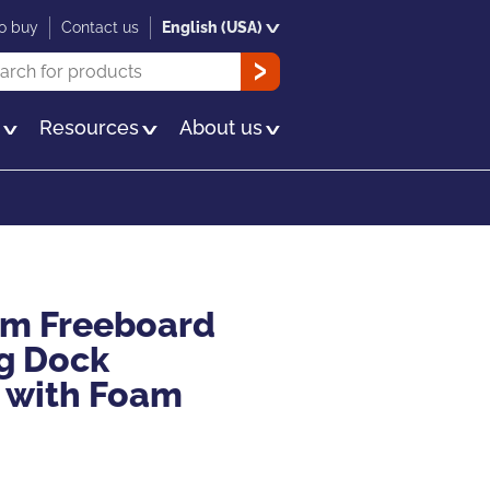
o buy
Contact us
English (USA)
rch
OK
s
Resources
About us
ium Freeboard
g Dock
 with Foam