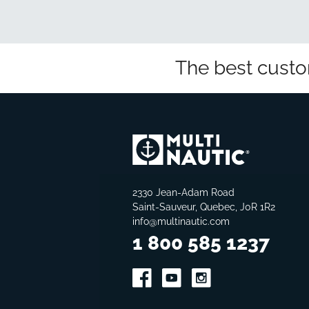
The best custo
2330 Jean-Adam Road
Saint-Sauveur, Quebec, J0R 1R2
info@multinautic.com
1 800 585 1237