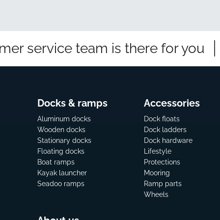
mer service team is there for you
Docks & ramps
Accessories
Aluminum docks
Dock floats
Wooden docks
Dock ladders
Stationary docks
Dock hardware
Floating docks
Lifestyle
Boat ramps
Protections
Kayak launcher
Mooring
Seadoo ramps
Ramp parts
Wheels