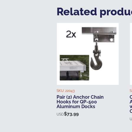
Related produ
SKU:
22043
S
Pair (2) Anchor Chain
O
Hooks for QP-500
Aluminum Docks
$
73.99
USD