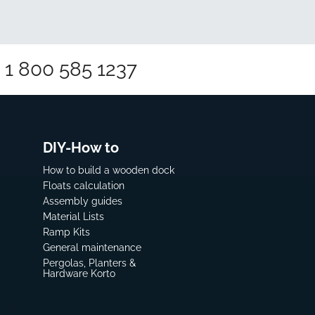
1 800 585 1237
DIY-How to
How to build a wooden dock
Floats calculation
Assembly guides
Material Lists
Ramp Kits
General maintenance
Pergolas, Planters &
Hardware Korto