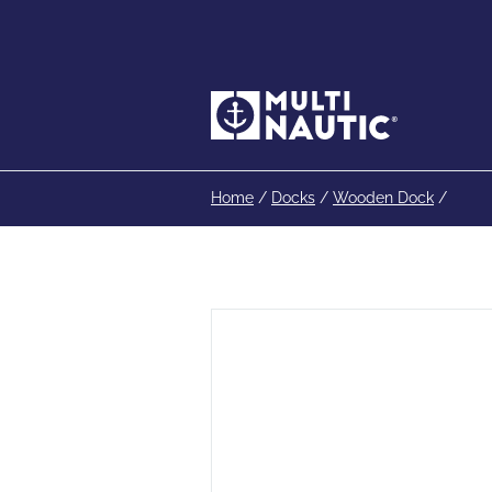
Home
/
Docks
/
Wooden Dock
/