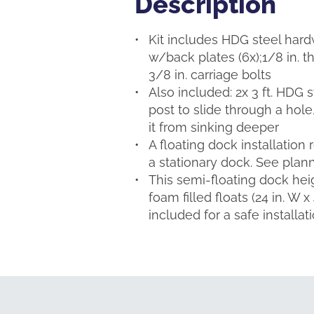
Description
Description
Kit includes HDG steel hardwa
w/back plates (6x);1/8 in. th
3/8 in. carriage bolts
Also included: 2x 3 ft. HDG s
post to slide through a hole
it from sinking deeper
A floating dock installation
a stationary dock. See plann
This semi-floating dock heig
foam filled floats (24 in. W 
included for a safe installat