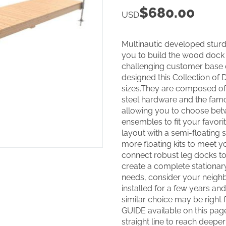
$
680.00
USD
Multinautic developed sturd
you to build the wood dock 
challenging customer base o
designed this Collection of
sizes.They are composed of
steel hardware and the famo
allowing you to choose be
ensembles to fit your favorit
layout with a semi-floating 
more floating kits to meet y
connect robust leg docks to
create a complete stationar
needs, consider your neighb
installed for a few years and 
similar choice may be right
GUIDE available on this pag
straight line to reach deepe