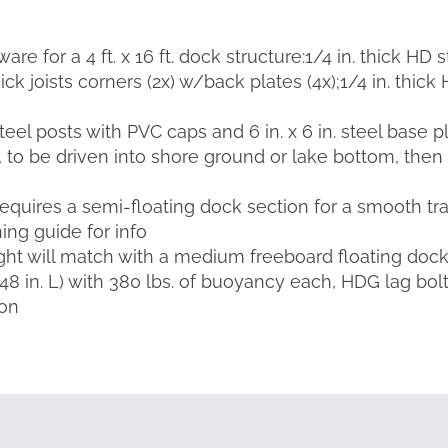
re for a 4 ft. x 16 ft. dock structure:1/4 in. thick HD 
ick joists corners (2x) w/back plates (4x);1/4 in. thick 
teel posts with PVC caps and 6 in. x 6 in. steel base pl
, to be driven into shore ground or lake bottom, then
 requires a semi-floating dock section for a smooth t
ing guide for info
ht will match with a medium freeboard floating dock l
x 48 in. L) with 380 lbs. of buoyancy each, HDG lag bol
ion