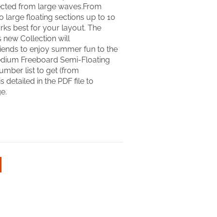
ected from large waves.From
 large floating sections up to 10
 works best for your layout. The
s new Collection will
ends to enjoy summer fun to the
t. Medium Freeboard Semi-Floating
umber list to get (from
 detailed in the PDF file to
e.