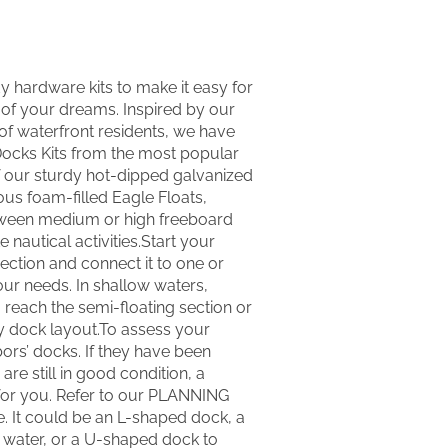
y hardware kits to make it easy for
of your dreams. Inspired by our
f waterfront residents, we have
 Docks Kits from the most popular
 our sturdy hot-dipped galvanized
us foam-filled Eagle Floats,
tween medium or high freeboard
e nautical activities.Start your
section and connect it to one or
our needs. In shallow waters,
 reach the semi-floating section or
y dock layout.To assess your
ors’ docks. If they have been
are still in good condition, a
 for you. Refer to our PLANNING
e. It could be an L-shaped dock, a
r water, or a U-shaped dock to