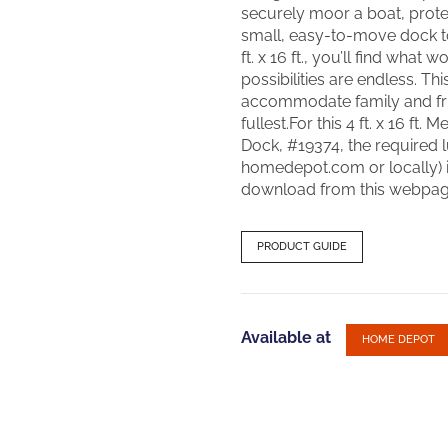
securely moor a boat, prot
small, easy-to-move dock to
ft. x 16 ft., you’ll find what
possibilities are endless. Thi
accommodate family and fri
fullest.For this 4 ft. x 16 f
Dock, #19374, the required l
homedepot.com or locally) is
download from this webpag
PRODUCT GUIDE
Available at
HOME DEPOT