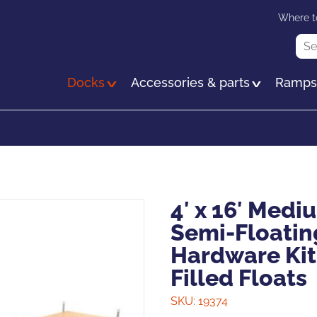
Skip
Where t
to
Sea
main
content
Docks
Accessories & parts
Ramp
4′ x 16′ Med
Semi-Floatin
Hardware Kit
Filled Floats
SKU:
19374