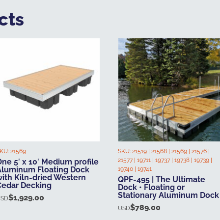
cts
KU:
21569
SKU:
21519 | 21568 | 21569 | 21576 |
21577 | 19711 | 19737 | 19738 | 19739 |
ne 5′ x 10′ Medium profile
Aluminum Floating Dock
19740 | 19741
with Kiln-dried Western
QPF-495 | The Ultimate
Cedar Decking
Dock • Floating or
Stationary Aluminum Dock
$
1,929.00
USD
$
789.00
USD