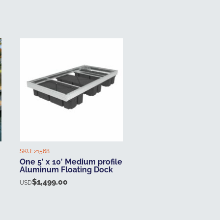
SKU:
21568
One 5′ x 10′ Medium profile
Aluminum Floating Dock
$
1,499.00
USD