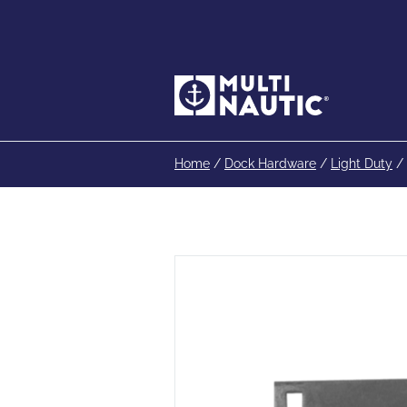
Home
/
Dock Hardware
/
Light Duty
/