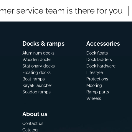
mer service team is there for you
Docks & ramps
Accessories
Aluminum docks
Dock floats
Wooden docks
Dock ladders
Stationary docks
Dock hardware
Floating docks
Lifestyle
Boat ramps
Protections
Kayak launcher
Mooring
Seadoo ramps
Ramp parts
Wheels
About us
Contact us
Catalog