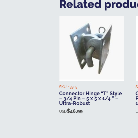
Related produ
SKU:
13303
S
Connector Hinge “T” Style
– 3/4 Pin – 5 x 5 x 1/4 ” –
P
Ultra-Robust
$
46.99
USD