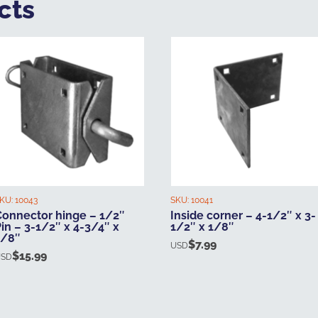
cts
KU:
10043
SKU:
10041
Connector hinge – 1/2″
Inside corner – 4-1/2″ x 3-
in – 3-1/2″ x 4-3/4″ x
1/2″ x 1/8″
1/8″
$
7.99
USD
$
15.99
USD