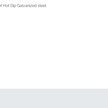
 Hot Dip Galvanized steel.