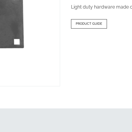
Light duty hardware made of
PRODUCT GUIDE