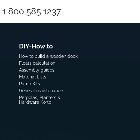
1 800 585 1237
DIY-How to
How to build a wooden dock
Floats calculation
Assembly guides
Material Lists
Ramp Kits
General maintenance
Pergolas, Planters &
Hardware Korto