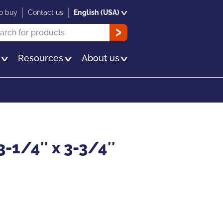
o buy
Contact us
English (USA)
rch
OK
s
Resources
About us
3-1/4″ x 3-3/4″