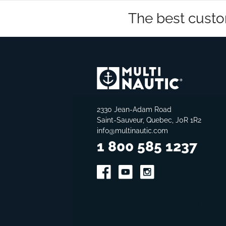
The best custo
2330 Jean-Adam Road
Saint-Sauveur, Quebec, J0R 1R2
info@multinautic.com
1 800 585 1237