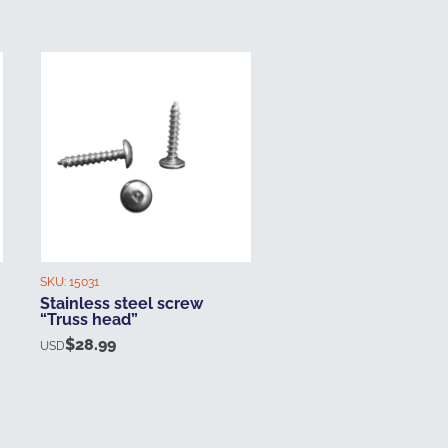
SKU:
15031
Stainless steel screw
“Truss head”
$
28.99
USD