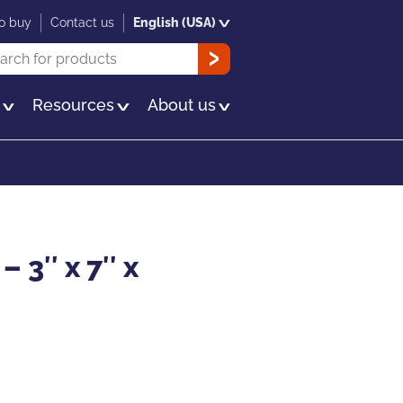
o buy
Contact us
English (USA)
rch
OK
s
Resources
About us
– 3″ x 7″ x