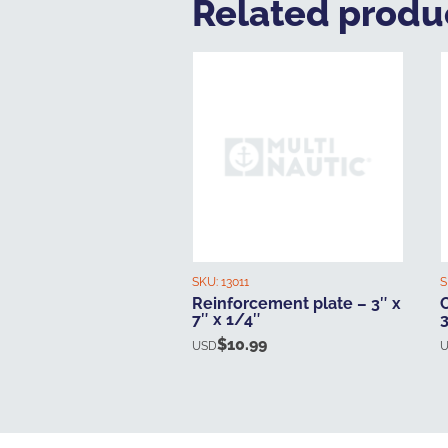
Related produ
SKU:
13011
S
Reinforcement plate – 3″ x
7″ x 1/4″
3
$
10.99
USD