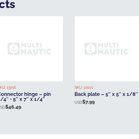
cts
KU:
13016
SKU:
10010
Connector hinge – pin
Back plate – 5″ x 5″ x 1/8″
/4″ • 5″ x 7″ x 1/4″
$
7.99
USD
$
46.49
USD