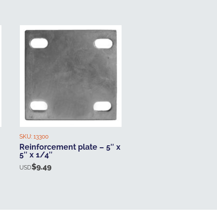
SKU:
13300
Reinforcement plate – 5″ x
5″ x 1/4″
$
9.49
USD