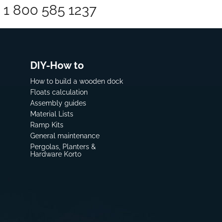
1 800 585 1237
DIY-How to
How to build a wooden dock
Floats calculation
Assembly guides
Material Lists
Ramp Kits
General maintenance
Pergolas, Planters &
Hardware Korto