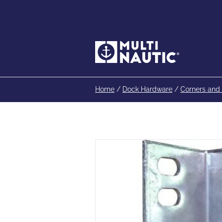
Home
/
Dock Hardware
/
Corners and 