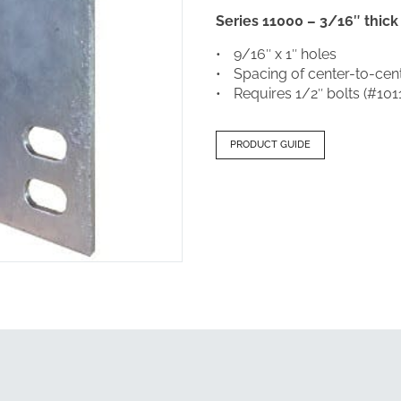
Series 11000 – 3/16″ thick
9/16″ x 1″ holes
Spacing of center-to-cent
Requires 1/2″ bolts (#101
PRODUCT GUIDE