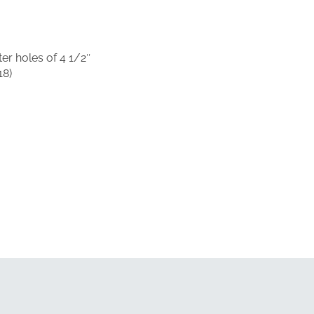
er holes of 4 1/2″
18)