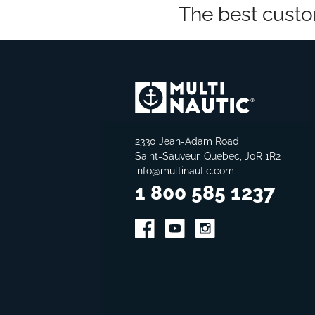
The best custo
2330 Jean-Adam Road
Saint-Sauveur, Quebec, J0R 1R2
info@multinautic.com
1 800 585 1237