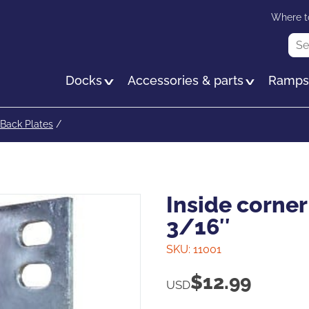
Skip
Where t
to
Sea
main
content
Docks
Accessories & parts
Ramp
Back Plates
/
Inside corner 
3/16″
SKU:
11001
$
12.99
USD