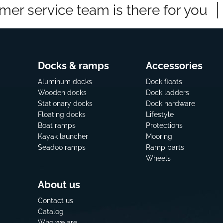
mer service team is there for you
Docks & ramps
Accessories
Aluminum docks
Dock floats
Wooden docks
Dock ladders
Stationary docks
Dock hardware
Floating docks
Lifestyle
Boat ramps
Protections
Kayak launcher
Mooring
Seadoo ramps
Ramp parts
Wheels
About us
Contact us
Catalog
Who we are