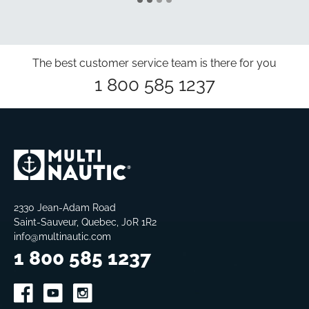
The best customer service team is there for you
1 800 585 1237
2330 Jean-Adam Road
Saint-Sauveur, Quebec, J0R 1R2
info@multinautic.com
1 800 585 1237