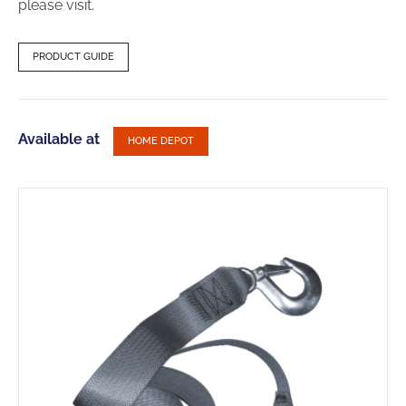
please visit.
PRODUCT GUIDE
Available at
HOME DEPOT