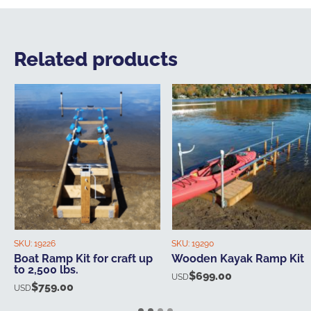
Related products
SKU:
19226
SKU:
19290
Boat Ramp Kit for craft up
Wooden Kayak Ramp Kit
to 2,500 lbs.
$
699.00
USD
$
759.00
USD