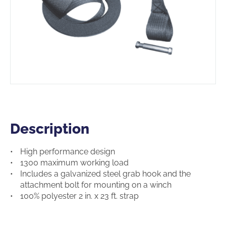
Description
Description
High performance design
1300 maximum working load
Includes a galvanized steel grab hook and the
attachment bolt for mounting on a winch
100% polyester 2 in. x 23 ft. strap