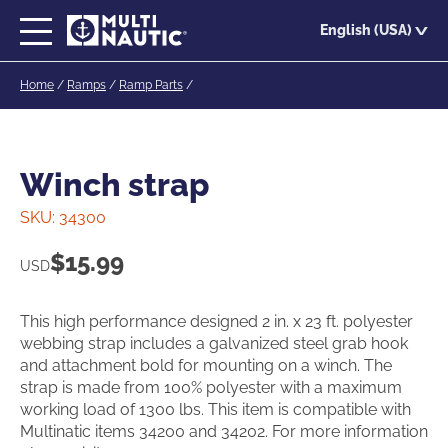
Skip
English (USA)
to
main
Home
/
Ramps
/
Ramp Parts
/
content
Winch strap
SKU:
34300
$
15.99
USD
This high performance designed 2 in. x 23 ft. polyester
webbing strap includes a galvanized steel grab hook
and attachment bold for mounting on a winch. The
strap is made from 100% polyester with a maximum
working load of 1300 lbs. This item is compatible with
Multinatic items 34200 and 34202. For more information