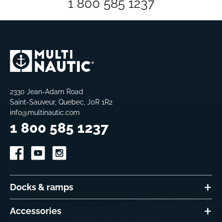
1 800 585 1237
2330 Jean-Adam Road
Saint-Sauveur, Quebec, J0R 1R2
info@multinautic.com
1 800 585 1237
Docks & ramps
Accessories