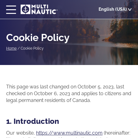
Skip
English (USA)
to
main
content
Cookie Policy
Home
/
Cookie Policy
This page was last changed on October 5, 2023, last
checked on October 6, 2023 and applies to citizens and
legal permanent residents of Canada.
1. Introduction
Our website,
https://www.multinautic.com
(hereinafter: