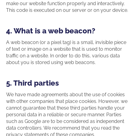
make our website function properly and interactively.
This code is executed on our server or on your device.
4. What is a web beacon?
A web beacon (or a pixel tag) is a small, invisible piece
of text or image on a website that is used to monitor
traffic on a website. In order to do this, various data
about you is stored using web beacons.
5. Third parties
We have made agreements about the use of cookies
with other companies that place cookies. However, we
cannot guarantee that these third parties handle your
personal data in a reliable or secure manner. Parties
such as Google are to be considered as independent
data controllers. We recommend that you read the
privacy statements of these companies.