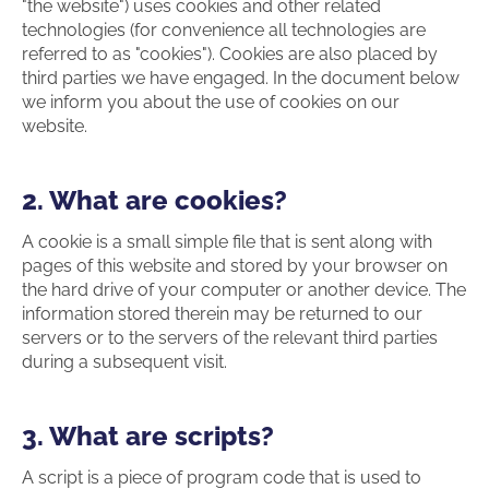
"the website") uses cookies and other related
technologies (for convenience all technologies are
referred to as "cookies"). Cookies are also placed by
third parties we have engaged. In the document below
we inform you about the use of cookies on our
website.
2. What are cookies?
A cookie is a small simple file that is sent along with
pages of this website and stored by your browser on
the hard drive of your computer or another device. The
information stored therein may be returned to our
servers or to the servers of the relevant third parties
during a subsequent visit.
3. What are scripts?
A script is a piece of program code that is used to