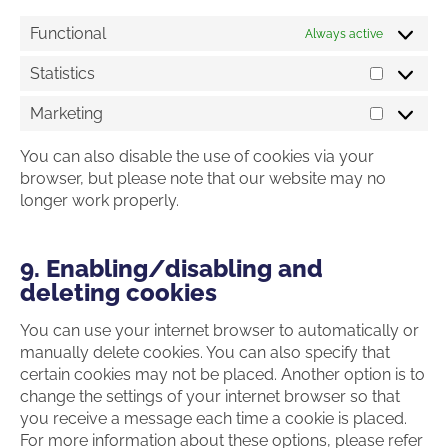
Functional
Always active
Statistics
Statistics
Marketing
Marketin
You can also disable the use of cookies via your
browser, but please note that our website may no
longer work properly.
9. Enabling/disabling and
deleting cookies
You can use your internet browser to automatically or
manually delete cookies. You can also specify that
certain cookies may not be placed. Another option is to
change the settings of your internet browser so that
you receive a message each time a cookie is placed.
For more information about these options, please refer