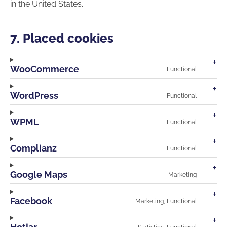
in the United States.
7. Placed cookies
WooCommerce
Functional
Consen
to
service
WordPress
Functional
wooco
Consen
to
service
WPML
Functional
wordpr
Consen
to
service
Complianz
Functional
wpml
Consen
to
service
Google Maps
Marketing
compli
Consen
to
service
Facebook
Marketing, Functional
google-
Consen
maps
to
service