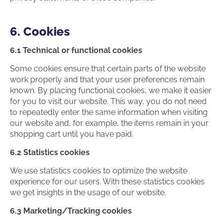
6. Cookies
6.1 Technical or functional cookies
Some cookies ensure that certain parts of the website
work properly and that your user preferences remain
known. By placing functional cookies, we make it easier
for you to visit our website. This way, you do not need
to repeatedly enter the same information when visiting
our website and, for example, the items remain in your
shopping cart until you have paid.
6.2 Statistics cookies
We use statistics cookies to optimize the website
experience for our users. With these statistics cookies
we get insights in the usage of our website.
6.3 Marketing/Tracking cookies