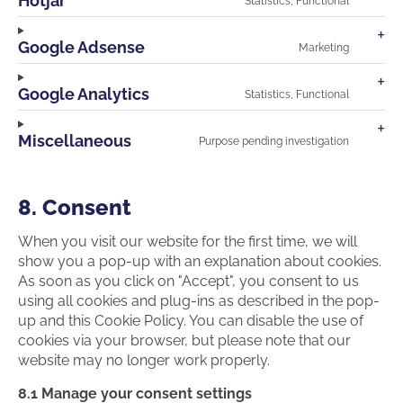
Hotjar
Statistics, Functional
facebo
Consen
to
service
Google Adsense
Marketing
hotjar
Consen
to
service
Google Analytics
Statistics, Functional
google-
Consen
adsens
to
service
Miscellaneous
Purpose pending investigation
google-
Consen
analyti
to
service
miscell
8. Consent
When you visit our website for the first time, we will
show you a pop-up with an explanation about cookies.
As soon as you click on "Accept", you consent to us
using all cookies and plug-ins as described in the pop-
up and this Cookie Policy. You can disable the use of
cookies via your browser, but please note that our
website may no longer work properly.
8.1 Manage your consent settings