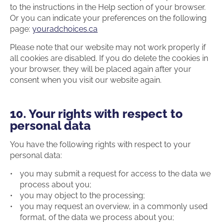
to the instructions in the Help section of your browser.
Or you can indicate your preferences on the following
page:
youradchoices.ca
Please note that our website may not work properly if
all cookies are disabled. If you do delete the cookies in
your browser, they will be placed again after your
consent when you visit our website again.
10. Your rights with respect to
personal data
You have the following rights with respect to your
personal data:
you may submit a request for access to the data we
process about you;
you may object to the processing;
you may request an overview, in a commonly used
format, of the data we process about you;