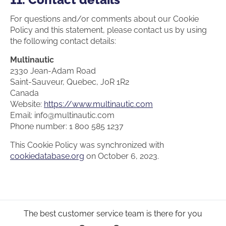
For questions and/or comments about our Cookie
Policy and this statement, please contact us by using
the following contact details:
Multinautic
2330 Jean-Adam Road
Saint-Sauveur, Quebec, J0R 1R2
Canada
Website:
https://www.multinautic.com
Email:
info@
multinautic.com
Phone number: 1 800 585 1237
This Cookie Policy was synchronized with
cookiedatabase.org
on October 6, 2023.
The best customer service team is there for you