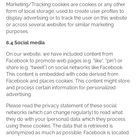
Marketing/Tracking cookies are cookies or any other
form of local storage, used to create user profiles to
display advertising or to track the user on this website
or across several websites for similar marketing
purposes.
6.4 Social media
On our website, we have included content from
Facebook to promote web pages (e.g. “like”, “pin”) or
share (e.g. “tweet”) on social networks like Facebook.
This content is embedded with code derived from
Facebook and places cookies. This content might store
and process certain information for personalized
advertising.
Please read the privacy statement of these social
networks (which can change regularly) to read what
they do with your (personal) data which they process
using these cookies. The data that is retrieved is
anonymized as much as possible. Facebook is located