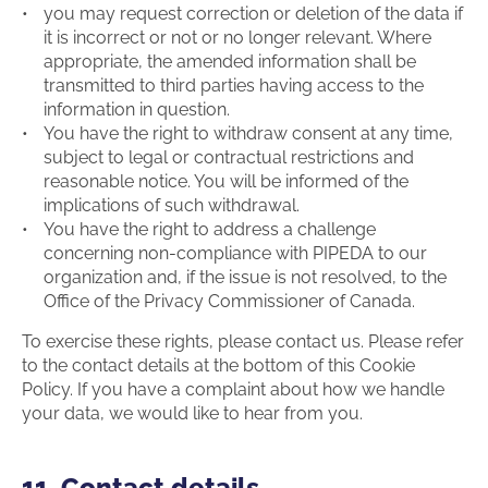
you may request correction or deletion of the data if
it is incorrect or not or no longer relevant. Where
appropriate, the amended information shall be
transmitted to third parties having access to the
information in question.
You have the right to withdraw consent at any time,
subject to legal or contractual restrictions and
reasonable notice. You will be informed of the
implications of such withdrawal.
You have the right to address a challenge
concerning non-compliance with PIPEDA to our
organization and, if the issue is not resolved, to the
Office of the Privacy Commissioner of Canada.
To exercise these rights, please contact us. Please refer
to the contact details at the bottom of this Cookie
Policy. If you have a complaint about how we handle
your data, we would like to hear from you.
11. Contact details