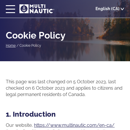
Skip
English (CA)
to
main
content
Cookie Policy
Home
/
Cookie Policy
This page was last changed on 5 October 2023, last
checked on 6 October 2023 and applies to citizens and
legal permanent residents of Canada.
1. Introduction
Our website,
https://www.multinautic.com/en-ca/