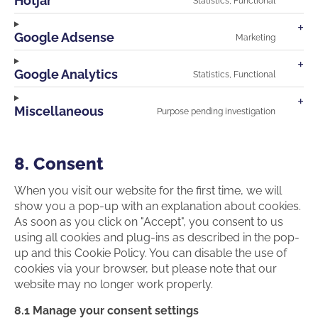
Hotjar
Statistics, Functional
facebo
Consen
to
service
Google Adsense
Marketing
hotjar
Consen
to
service
Google Analytics
Statistics, Functional
google-
Consen
adsens
to
service
Miscellaneous
Purpose pending investigation
google-
Consen
analyti
to
service
miscell
8. Consent
When you visit our website for the first time, we will
show you a pop-up with an explanation about cookies.
As soon as you click on "Accept", you consent to us
using all cookies and plug-ins as described in the pop-
up and this Cookie Policy. You can disable the use of
cookies via your browser, but please note that our
website may no longer work properly.
8.1 Manage your consent settings