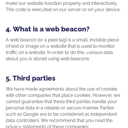
make our website function properly and interactively.
This code is executed on our server or on your device.
4. What is a web beacon?
A web beacon (or a pixel tag) is a small, invisible piece
of text or image on a website that is used to monitor
traffic on a website. In order to do this, various data
about you is stored using web beacons.
5. Third parties
We have made agreements about the use of cookies
with other companies that place cookies. However, we
cannot guarantee that these third parties handle your
personal data in a reliable or secure manner. Parties
such as Google are to be considered as independent
data controllers. We recommend that you read the
privacy statements of these companies.