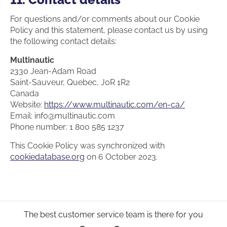
For questions and/or comments about our Cookie
Policy and this statement, please contact us by using
the following contact details:
Multinautic
2330 Jean-Adam Road
Saint-Sauveur, Quebec, J0R 1R2
Canada
Website:
https://www.multinautic.com/en-ca/
Email:
info@
multinautic.com
Phone number: 1 800 585 1237
This Cookie Policy was synchronized with
cookiedatabase.org
on 6 October 2023.
The best customer service team is there for you