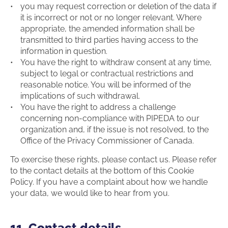
you may request correction or deletion of the data if
it is incorrect or not or no longer relevant. Where
appropriate, the amended information shall be
transmitted to third parties having access to the
information in question.
You have the right to withdraw consent at any time,
subject to legal or contractual restrictions and
reasonable notice. You will be informed of the
implications of such withdrawal.
You have the right to address a challenge
concerning non-compliance with PIPEDA to our
organization and, if the issue is not resolved, to the
Office of the Privacy Commissioner of Canada.
To exercise these rights, please contact us. Please refer
to the contact details at the bottom of this Cookie
Policy. If you have a complaint about how we handle
your data, we would like to hear from you.
11. Contact details