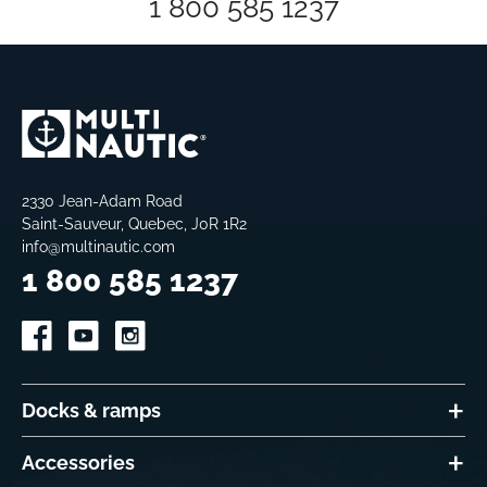
1 800 585 1237
2330 Jean-Adam Road
Saint-Sauveur, Quebec, J0R 1R2
info@multinautic.com
1 800 585 1237
Docks & ramps
Accessories