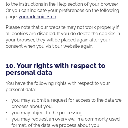
to the instructions in the Help section of your browser.
Or you can indicate your preferences on the following
page:
youradchoices.ca
Please note that our website may not work properly if
all cookies are disabled. If you do delete the cookies in
your browser, they will be placed again after your
consent when you visit our website again.
10. Your rights with respect to
personal data
You have the following rights with respect to your
personal data:
you may submit a request for access to the data we
process about you;
you may object to the processing;
you may request an overview, in a commonly used
format, of the data we process about you;