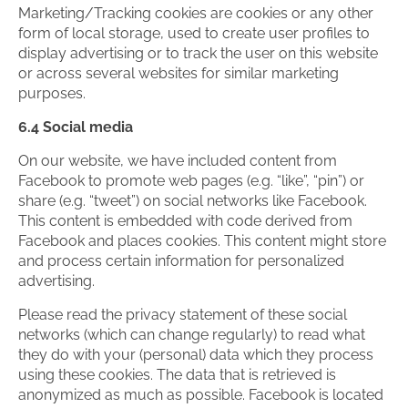
Marketing/Tracking cookies are cookies or any other
form of local storage, used to create user profiles to
display advertising or to track the user on this website
or across several websites for similar marketing
purposes.
6.4 Social media
On our website, we have included content from
Facebook to promote web pages (e.g. “like”, “pin”) or
share (e.g. “tweet”) on social networks like Facebook.
This content is embedded with code derived from
Facebook and places cookies. This content might store
and process certain information for personalized
advertising.
Please read the privacy statement of these social
networks (which can change regularly) to read what
they do with your (personal) data which they process
using these cookies. The data that is retrieved is
anonymized as much as possible. Facebook is located