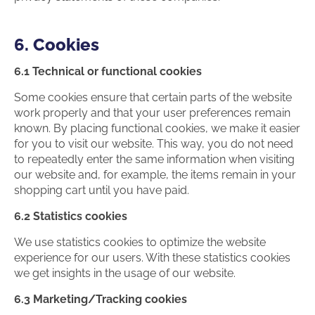
6. Cookies
6.1 Technical or functional cookies
Some cookies ensure that certain parts of the website
work properly and that your user preferences remain
known. By placing functional cookies, we make it easier
for you to visit our website. This way, you do not need
to repeatedly enter the same information when visiting
our website and, for example, the items remain in your
shopping cart until you have paid.
6.2 Statistics cookies
We use statistics cookies to optimize the website
experience for our users. With these statistics cookies
we get insights in the usage of our website.
6.3 Marketing/Tracking cookies