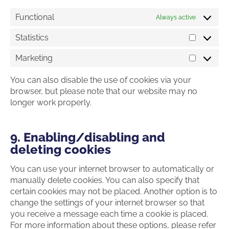
Functional
Always active
Statistics
Statistics
Marketing
Marketin
You can also disable the use of cookies via your
browser, but please note that our website may no
longer work properly.
9. Enabling/disabling and
deleting cookies
You can use your internet browser to automatically or
manually delete cookies. You can also specify that
certain cookies may not be placed. Another option is to
change the settings of your internet browser so that
you receive a message each time a cookie is placed.
For more information about these options, please refer