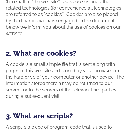
(hereinafter: "the website") uses cookies and other
related technologies (for convenience all technologies
are referred to as "cookies"). Cookies are also placed
by third parties we have engaged. In the document
below we inform you about the use of cookies on our
website.
2. What are cookies?
A cookie is a small simple file that is sent along with
pages of this website and stored by your browser on
the hard drive of your computer or another device. The
information stored therein may be returned to our
servers or to the servers of the relevant third parties
during a subsequent visit.
3. What are scripts?
A script is a piece of program code that is used to