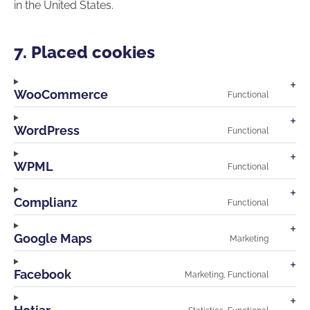
in the United States.
7. Placed cookies
WooCommerce
Functional
Consen
to
service
WordPress
Functional
wooco
Consen
to
service
WPML
Functional
wordpr
Consen
to
service
Complianz
Functional
wpml
Consen
to
service
Google Maps
Marketing
compli
Consen
to
service
Facebook
Marketing, Functional
google-
Consen
maps
to
service