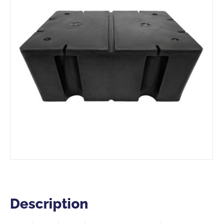
Description
Description