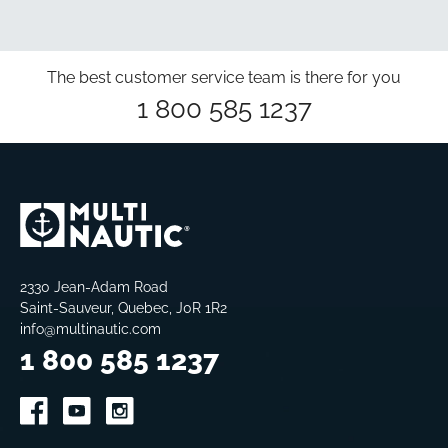
The best customer service team is there for you
1 800 585 1237
2330 Jean-Adam Road
Saint-Sauveur, Quebec, J0R 1R2
info@multinautic.com
1 800 585 1237