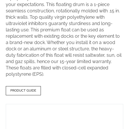
your expectations. This floating drum is a 1-piece
seamless construction, rotationally molded with .15 in.
thick walls. Top quality virgin polyethylene with
ultraviolet inhibitors guaranty sturdiness and long-
lasting use. This premium float can be used as
replacement with existing docks or the key element to
a brand-new dock. Whether you install it on a wood
dock or an aluminum or steel structure, the heavy-
duty fabrication of this float will resist saltwater, sun, oil
and gaz spills, hence our 15-year limited warranty.
These floats are filled with closed-cell expanded
polystyrene (EPS).
PRODUCT GUIDE