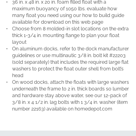
36 in. x 48 in. x 20 in. foam filled float with a
maximum buoyancy of 1050 lbs. evaluate how
many float you need using our how to build guide
available for download on this web page
Choose from 8 molded-in slot locations on the extra
thick 1-3/4 in. mounting flange to plan your float
layout
On aluminum docks, refer to the dock manufacturer
guidelines or use multinautic 3/8 in. bolt kit #22203
(sold separately) that includes the required large flat
washers to protect the float outer shell from bolt’s
head
On wood docks, attach the floats with large washers
underneath the frame to 2 in. thick boards so lumber
and hardware stay above water, see our 12-pack of
3/8 in. x 4 1/2 in. lag bolts with 1 3/4 in. washer (item
number 22163) available on homedepot.com