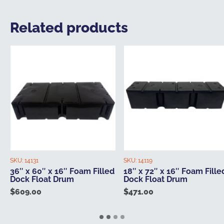
Related products
SKU:
14131
SKU:
14119
36″ x 60″ x 16″ Foam Filled
18″ x 72″ x 16″ Foam Fille
Dock Float Drum
Dock Float Drum
$
609.00
$
471.00