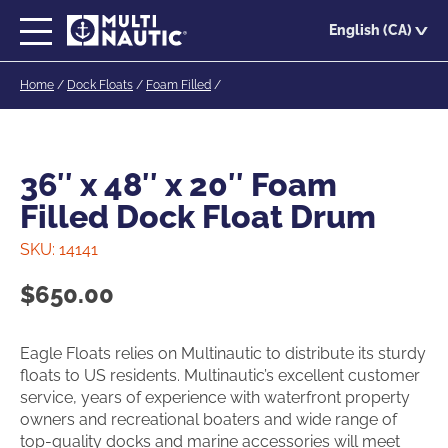
Skip
English (CA)
to
main
Home
/
Dock Floats
/
Foam Filled
/
content
36″ x 48″ x 20″ Foam
Filled Dock Float Drum
SKU:
14141
$
650.00
Eagle Floats relies on Multinautic to distribute its sturdy
floats to US residents. Multinautic’s excellent customer
service, years of experience with waterfront property
owners and recreational boaters and wide range of
top-quality docks and marine accessories will meet