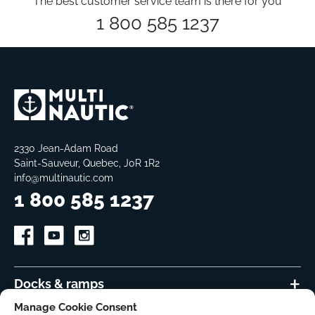
The best customer service team is there for you
1 800 585 1237
2330 Jean-Adam Road
Saint-Sauveur, Quebec, J0R 1R2
info@multinautic.com
1 800 585 1237
Docks & ramps
Manage Cookie Consent