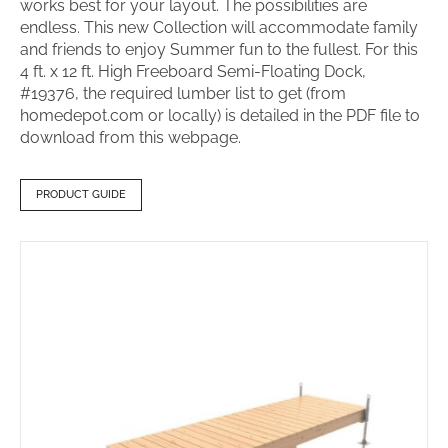
works best for your layout. The possibilities are
endless. This new Collection will accommodate family
and friends to enjoy Summer fun to the fullest. For this
4 ft. x 12 ft. High Freeboard Semi-Floating Dock,
#19376, the required lumber list to get (from
homedepot.com or locally) is detailed in the PDF file to
download from this webpage.
PRODUCT GUIDE