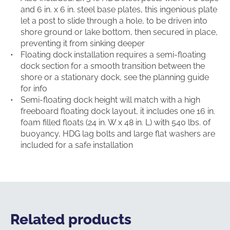
and 6 in. x 6 in. steel base plates, this ingenious plate
let a post to slide through a hole, to be driven into
shore ground or lake bottom, then secured in place,
preventing it from sinking deeper
Floating dock installation requires a semi-floating
dock section for a smooth transition between the
shore or a stationary dock, see the planning guide
for info
Semi-floating dock height will match with a high
freeboard floating dock layout, it includes one 16 in.
foam filled floats (24 in. W x 48 in. L) with 540 lbs. of
buoyancy, HDG lag bolts and large flat washers are
included for a safe installation
Related products