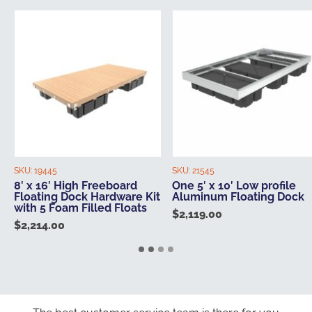
SKU:
19445
SKU:
21545
8′ x 16′ High Freeboard
One 5′ x 10′ Low profile
Floating Dock Hardware Kit
Aluminum Floating Dock
with 5 Foam Filled Floats
$
2,119.00
$
2,214.00