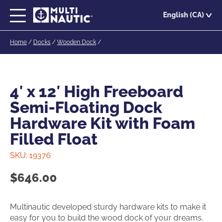
Skip
English (CA)
to
main
Home
/
Docks
/
Wooden Dock
/
content
4′ x 12′ High Freeboard
Semi-Floating Dock
Hardware Kit with Foam
Filled Float
SKU:
19376
$
646.00
Multinautic developed sturdy hardware kits to make it
easy for you to build the wood dock of your dreams.