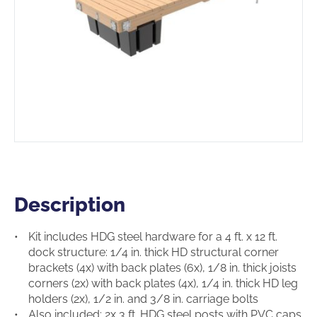
Description
Description
Kit includes HDG steel hardware for a 4 ft. x 12 ft.
dock structure: 1/4 in. thick HD structural corner
brackets (4x) with back plates (6x), 1/8 in. thick joists
corners (2x) with back plates (4x), 1/4 in. thick HD leg
holders (2x), 1/2 in. and 3/8 in. carriage bolts
Also included: 2x 3 ft. HDG steel posts with PVC caps