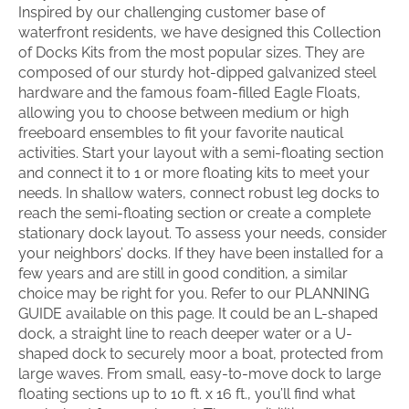
Inspired by our challenging customer base of
waterfront residents, we have designed this Collection
of Docks Kits from the most popular sizes. They are
composed of our sturdy hot-dipped galvanized steel
hardware and the famous foam-filled Eagle Floats,
allowing you to choose between medium or high
freeboard ensembles to fit your favorite nautical
activities. Start your layout with a semi-floating section
and connect it to 1 or more floating kits to meet your
needs. In shallow waters, connect robust leg docks to
reach the semi-floating section or create a complete
stationary dock layout. To assess your needs, consider
your neighbors’ docks. If they have been installed for a
few years and are still in good condition, a similar
choice may be right for you. Refer to our PLANNING
GUIDE available on this page. It could be an L-shaped
dock, a straight line to reach deeper water or a U-
shaped dock to securely moor a boat, protected from
large waves. From small, easy-to-move dock to large
floating sections up to 10 ft. x 16 ft., you’ll find what