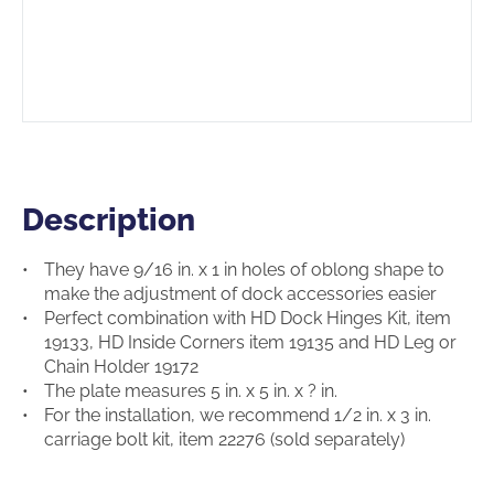
Description
Description
They have 9/16 in. x 1 in holes of oblong shape to
make the adjustment of dock accessories easier
Perfect combination with HD Dock Hinges Kit, item
19133, HD Inside Corners item 19135 and HD Leg or
Chain Holder 19172
The plate measures 5 in. x 5 in. x ? in.
For the installation, we recommend 1/2 in. x 3 in.
carriage bolt kit, item 22276 (sold separately)