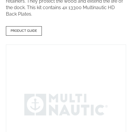
retainers. They protect the wood and extend the life of
the dock. This kit contains 4x 13300 Multinautic HD
Back Plates.
PRODUCT GUIDE