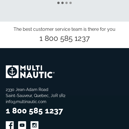
The best customer service team is there for you
1 800 585 1237
2330 Jean-Adam Road
Saint-Sauveur, Quebec, J0R 1R2
info@multinautic.com
1 800 585 1237