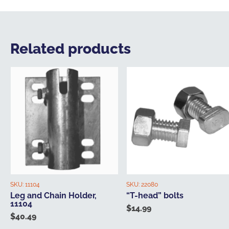
Related products
SKU:
11104
SKU:
22080
Leg and Chain Holder,
“T-head” bolts
11104
$
14.99
$
40.49