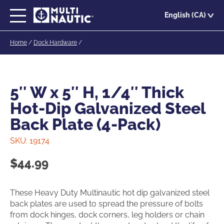
Skip
English (CA)
to
main
Home
/
Dock Hardware
/
content
5″ W x 5″ H, 1/4″ Thick
Hot-Dip Galvanized Steel
Back Plate (4-Pack)
SKU:
19174
$
44.99
These Heavy Duty Multinautic hot dip galvanized steel
back plates are used to spread the pressure of bolts
from dock hinges, dock corners, leg holders or chain