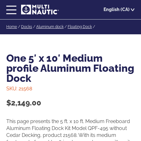
Skip
English (CA)
to
main
Home
/
Docks
/
Aluminum dock
/
Floating Dock
/
content
One 5′ x 10′ Medium
profile Aluminum Floating
Dock
SKU:
21568
$
2,149.00
This page presents the 5 ft. x 10 ft. Medium Freeboard
Aluminum Floating Dock Kit Model QPF-495 without
Cedar Decking, product 21568. With its medium