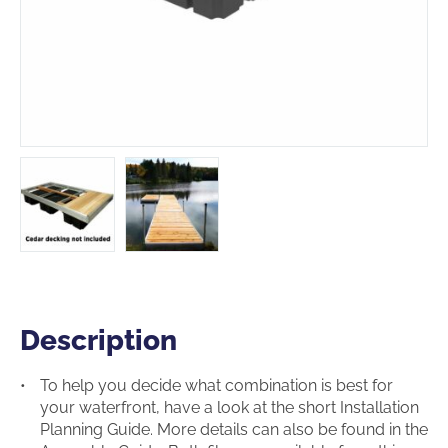
Description
Description
To help you decide what combination is best for
your waterfront, have a look at the short Installation
Planning Guide. More details can also be found in the