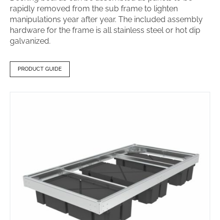
rapidly removed from the sub frame to lighten
manipulations year after year. The included assembly
hardware for the frame is all stainless steel or hot dip
galvanized.
PRODUCT GUIDE