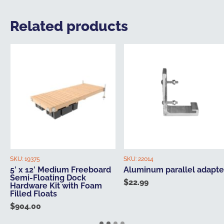
Related products
SKU:
19375
SKU:
22014
5′ x 12′ Medium Freeboard
Aluminum parallel adapte
Semi-Floating Dock
$
22.99
Hardware Kit with Foam
Filled Floats
$
904.00