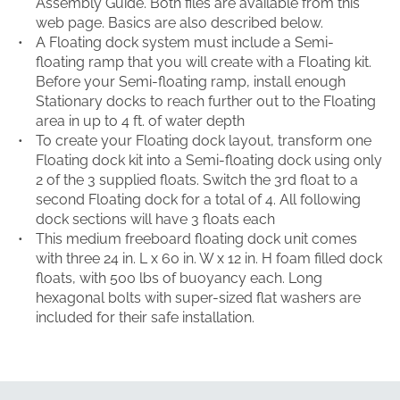
Assembly Guide. Both files are available from this
web page. Basics are also described below.
A Floating dock system must include a Semi-
floating ramp that you will create with a Floating kit.
Before your Semi-floating ramp, install enough
Stationary docks to reach further out to the Floating
area in up to 4 ft. of water depth
To create your Floating dock layout, transform one
Floating dock kit into a Semi-floating dock using only
2 of the 3 supplied floats. Switch the 3rd float to a
second Floating dock for a total of 4. All following
dock sections will have 3 floats each
This medium freeboard floating dock unit comes
with three 24 in. L x 60 in. W x 12 in. H foam filled dock
floats, with 500 lbs of buoyancy each. Long
hexagonal bolts with super-sized flat washers are
included for their safe installation.