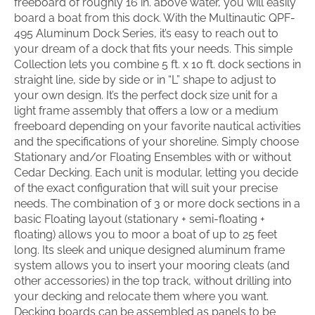
freeboard of roughly 16 in. above water, you will easily
board a boat from this dock. With the Multinautic QPF-
495 Aluminum Dock Series, it’s easy to reach out to
your dream of a dock that fits your needs. This simple
Collection lets you combine 5 ft. x 10 ft. dock sections in
straight line, side by side or in “L” shape to adjust to
your own design. It’s the perfect dock size unit for a
light frame assembly that offers a low or a medium
freeboard depending on your favorite nautical activities
and the specifications of your shoreline. Simply choose
Stationary and/or Floating Ensembles with or without
Cedar Decking. Each unit is modular, letting you decide
of the exact configuration that will suit your precise
needs. The combination of 3 or more dock sections in a
basic Floating layout (stationary + semi-floating +
floating) allows you to moor a boat of up to 25 feet
long. Its sleek and unique designed aluminum frame
system allows you to insert your mooring cleats (and
other accessories) in the top track, without drilling into
your decking and relocate them where you want.
Decking boards can be assembled as panels to be