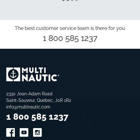
The best customer service team is there for you
1 800 585 1237
2330 Jean-Adam Road
Saint-Sauveur, Quebec, J0R 1R2
info@multinautic.com
1 800 585 1237