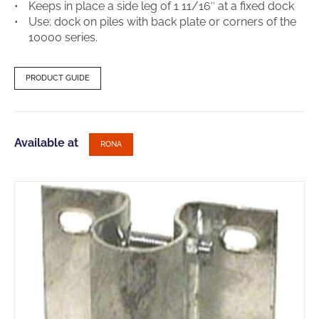
Keeps in place a side leg of 1 11/16″ at a fixed dock
Use: dock on piles with back plate or corners of the
10000 series.
PRODUCT GUIDE
Available at
RONA