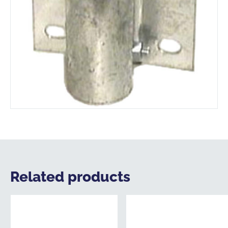
Related products