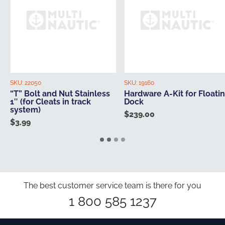
SKU:
22050
SKU:
19160
“T” Bolt and Nut Stainless
Hardware A-Kit for Floati
1″ (for Cleats in track
Dock
system)
$
239.00
$
3.99
The best customer service team is there for you
1 800 585 1237