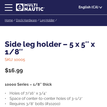
Skip
English (CA)
to
main
Home
/
Dock Hardware
/
Leg Holder
/
content
Side leg holder – 5 x 5″ x
1/8″
SKU:
10005
$
16.99
10000 Series – 1/8″ thick
Holes of 7/16″ x 3/4″
Space of center-to-center holes of 3-1/2″
Requires 3/8″ bolts (#10200)