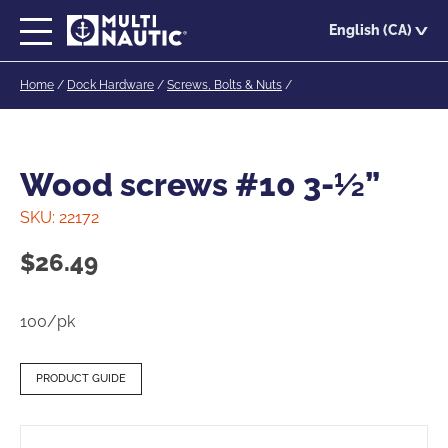
Skip
English (CA)
to
main
Home
/
Dock Hardware
/
Screws, Bolts & Nuts
/
content
Wood screws #10 3-½”
SKU:
22172
$
26.49
100/pk
PRODUCT GUIDE