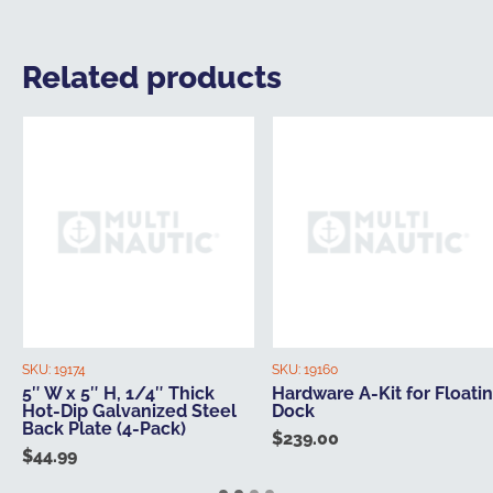
Related products
SKU:
19174
SKU:
19160
5″ W x 5″ H, 1/4″ Thick
Hardware A-Kit for Floati
Hot-Dip Galvanized Steel
Dock
Back Plate (4-Pack)
$
239.00
$
44.99