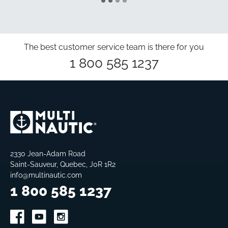
The best customer service team is there for you
1 800 585 1237
2330 Jean-Adam Road
Saint-Sauveur, Quebec, J0R 1R2
info@multinautic.com
1 800 585 1237