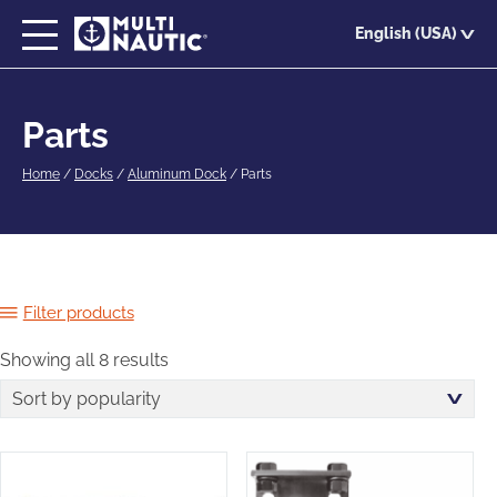
Skip
English (USA)
to
main
content
Parts
Home
/
Docks
/
Aluminum Dock
/
Parts
Filter products
Showing all 8 results
Sorted
by
popularity