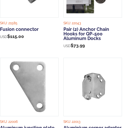
SKU:
21585
SKU:
22043
Fusion connector
Pair (2) Anchor Chain
Hooks for QP-500
$
115.00
USD
Aluminum Docks
$
73.99
USD
SKU:
22006
SKU:
22013
Aluminum junction plate
Aluminium corner adapter