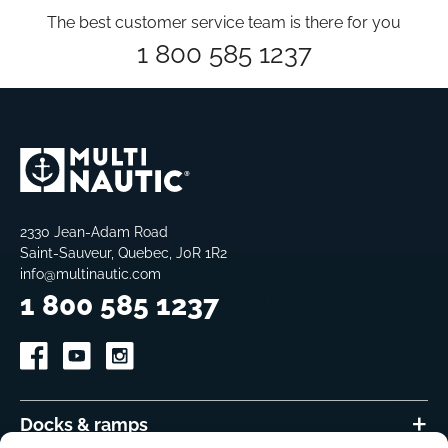
The best customer service team is there for you
1 800 585 1237
2330 Jean-Adam Road
Saint-Sauveur, Quebec, J0R 1R2
info@multinautic.com
1 800 585 1237
Docks & ramps