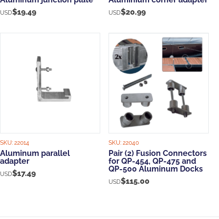
$
19.49
$
20.99
USD
USD
SKU:
22014
SKU:
22040
Aluminum parallel
Pair (2) Fusion Connectors
adapter
for QP-454, QP-475 and
QP-500 Aluminum Docks
$
17.49
USD
$
115.00
USD