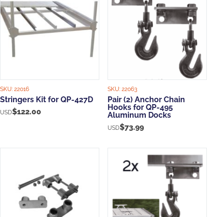
SKU:
22016
SKU:
22063
Stringers Kit for QP-427D
Pair (2) Anchor Chain
Hooks for QP-495
$
122.00
USD
Aluminum Docks
$
73.99
USD