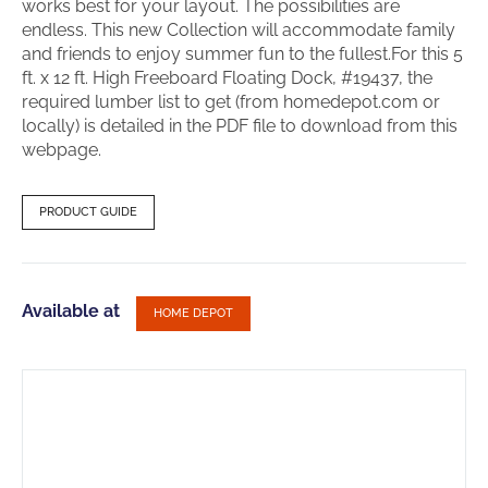
works best for your layout. The possibilities are
endless. This new Collection will accommodate family
and friends to enjoy summer fun to the fullest.For this 5
ft. x 12 ft. High Freeboard Floating Dock, #19437, the
required lumber list to get (from homedepot.com or
locally) is detailed in the PDF file to download from this
webpage.
PRODUCT GUIDE
Available at
HOME DEPOT