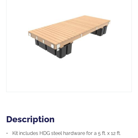
Description
Description
Kit includes HDG steel hardware for a 5 ft. x 12 ft.