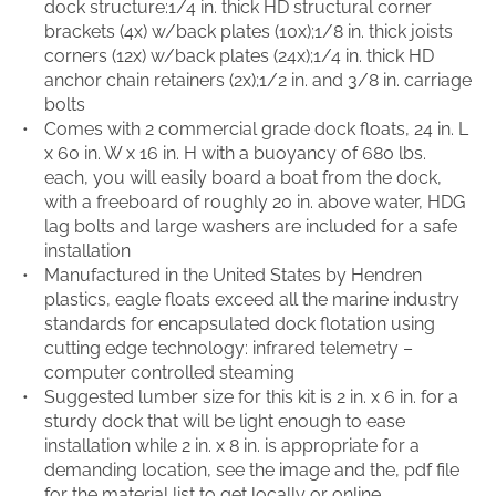
dock structure:1/4 in. thick HD structural corner
brackets (4x) w/back plates (10x);1/8 in. thick joists
corners (12x) w/back plates (24x);1/4 in. thick HD
anchor chain retainers (2x);1/2 in. and 3/8 in. carriage
bolts
Comes with 2 commercial grade dock floats, 24 in. L
x 60 in. W x 16 in. H with a buoyancy of 680 lbs.
each, you will easily board a boat from the dock,
with a freeboard of roughly 20 in. above water, HDG
lag bolts and large washers are included for a safe
installation
Manufactured in the United States by Hendren
plastics, eagle floats exceed all the marine industry
standards for encapsulated dock flotation using
cutting edge technology: infrared telemetry –
computer controlled steaming
Suggested lumber size for this kit is 2 in. x 6 in. for a
sturdy dock that will be light enough to ease
installation while 2 in. x 8 in. is appropriate for a
demanding location, see the image and the, pdf file
for the material list to get locally or online