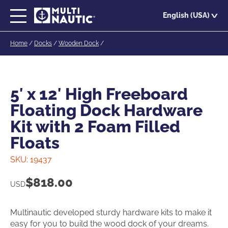
Skip
English (USA)
to
main
Home
/
Docks
/
Wooden Dock
/
content
5′ x 12′ High Freeboard
Floating Dock Hardware
Kit with 2 Foam Filled
Floats
SKU:
19437
$
818.00
USD
Multinautic developed sturdy hardware kits to make it
easy for you to build the wood dock of your dreams.