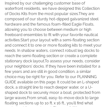
Inspired by our challenging customer base of
waterfront residents, we have designed this Collection
of Docks Kits from the most popular sizes.They are
composed of our sturdy hot-dipped galvanized steel
hardware and the famous foam-filled Eagle Floats,
allowing you to choose between medium or high
freeboard ensembles to fit with your favorite nautical
activities.Start your layout with a semi-floating section
and connect it to one or more floating kits to meet your
needs. In shallow waters, connect robust leg docks to
reach the semi-floating section or create a complete
stationary dock layout.To assess your needs, consider
your neighbors’ docks. If they have been installed for a
few years and are still in good condition, a similar
choice may be right for you. Refer to our PLANNING
GUIDE available on this page. It could be an L-shaped
dock, a straight line to reach deeper water, or a U-
shaped dock to securely moor a boat, protected from
large waves.From small, easy-to-move dock to large
floating sections up to 10 ft. x 16 ft., you’ll find what