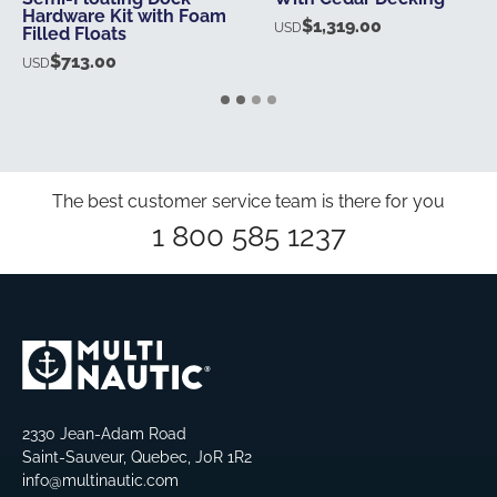
Hardware Kit with Foam
$
1,319.00
USD
Filled Floats
$
713.00
USD
The best customer service team is there for you
1 800 585 1237
2330 Jean-Adam Road
Saint-Sauveur, Quebec, J0R 1R2
info@multinautic.com