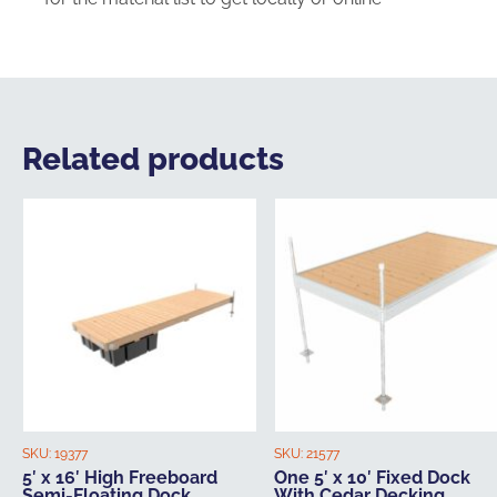
Related products
SKU:
19377
SKU:
21577
5′ x 16′ High Freeboard
One 5′ x 10′ Fixed Dock
Semi-Floating Dock
With Cedar Decking