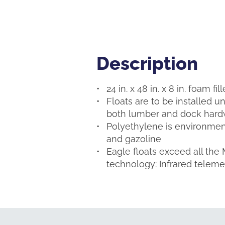
Description
Description
24 in. x 48 in. x 8 in. foam f
Floats are to be installed u
both lumber and dock hardw
Polyethylene is environmenta
and gazoline
Eagle floats exceed all the
technology: Infrared telem