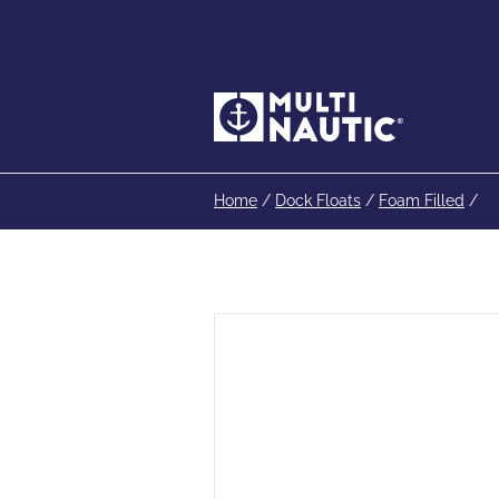
Home
/
Dock Floats
/
Foam Filled
/