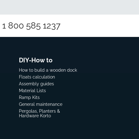
1 800 585 1237
DIY-How to
How to build a wooden dock
Floats calculation
Assembly guides
Material Lists
Ramp Kits
General maintenance
Pergolas, Planters &
Hardware Korto