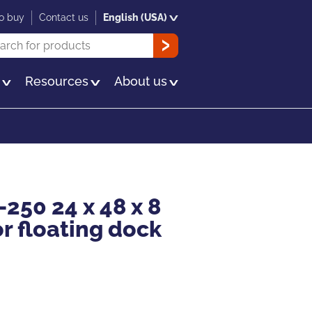
o buy
Contact us
English (USA)
rch
OK
s
Resources
About us
-250 24 x 48 x 8
or floating dock