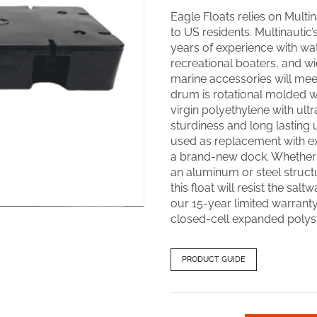
Eagle Floats relies on Multina
to US residents. Multinautic
years of experience with wa
recreational boaters, and w
marine accessories will meet
drum is rotational molded wit
virgin polyethylene with ultr
sturdiness and long lasting 
used as replacement with ex
a brand-new dock. Whether y
an aluminum or steel structu
this float will resist the salt
our 15-year limited warranty.
closed-cell expanded polyst
PRODUCT GUIDE