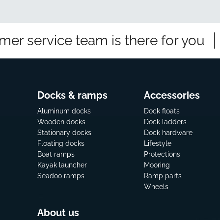
mer service team is there for you
Docks & ramps
Accessories
Aluminum docks
Dock floats
Wooden docks
Dock ladders
Stationary docks
Dock hardware
Floating docks
Lifestyle
Boat ramps
Protections
Kayak launcher
Mooring
Seadoo ramps
Ramp parts
Wheels
About us