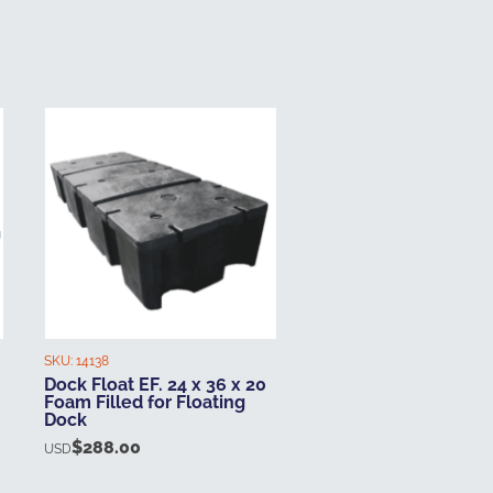
SKU:
14138
Dock Float EF. 24 x 36 x 20
Foam Filled for Floating
Dock
$
288.00
USD