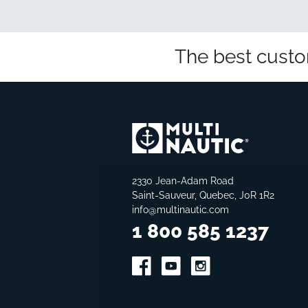
The best custo
2330 Jean-Adam Road
Saint-Sauveur, Quebec, J0R 1R2
info@multinautic.com
1 800 585 1237