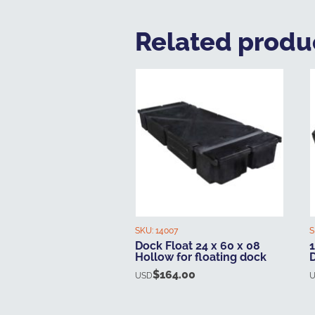
Related produ
SKU:
14007
S
Dock Float 24 x 60 x 08
1
Hollow for floating dock
$
164.00
USD