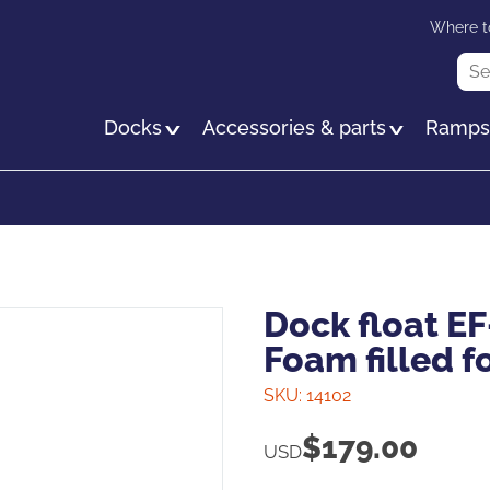
Skip
Where t
to
Sea
main
content
Docks
Accessories & parts
Ramp
Dock float EF
Foam filled f
SKU:
14102
$
179.00
USD