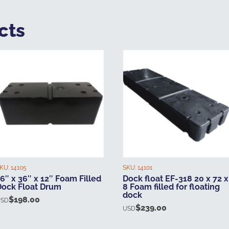
cts
KU:
14105
SKU:
14101
6″ x 36″ x 12″ Foam Filled
Dock float EF-318 20 x 72 x
Dock Float Drum
8 Foam filled for floating
dock
$
198.00
USD
$
239.00
USD