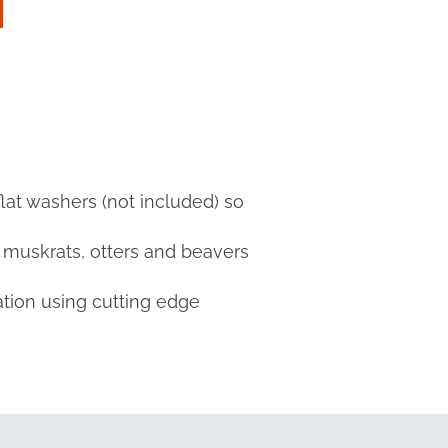
flat washers (not included) so
s muskrats, otters and beavers
ation using cutting edge