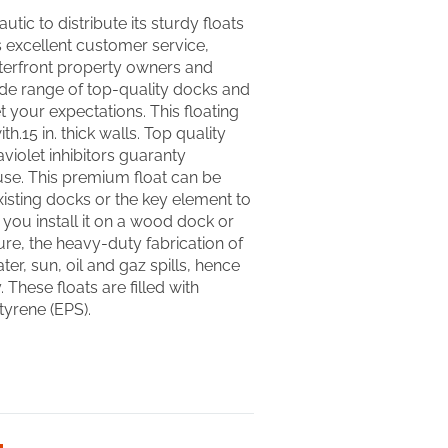
utic to distribute its sturdy floats
’s excellent customer service,
terfront property owners and
ide range of top-quality docks and
 your expectations. This floating
h.15 in. thick walls. Top quality
aviolet inhibitors guaranty
use. This premium float can be
isting docks or the key element to
ou install it on a wood dock or
re, the heavy-duty fabrication of
water, sun, oil and gaz spills, hence
 These floats are filled with
yrene (EPS).