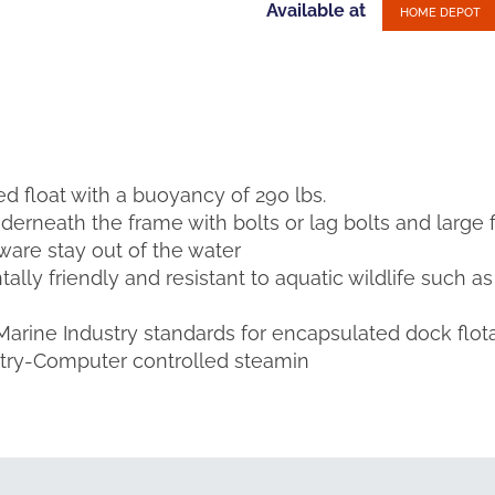
Available at
HOME DEPOT
illed float with a buoyancy of 290 lbs.
nderneath the frame with bolts or lag bolts and large 
are stay out of the water
lly friendly and resistant to aquatic wildlife such a
 Marine Industry standards for encapsulated dock flot
etry-Computer controlled steamin