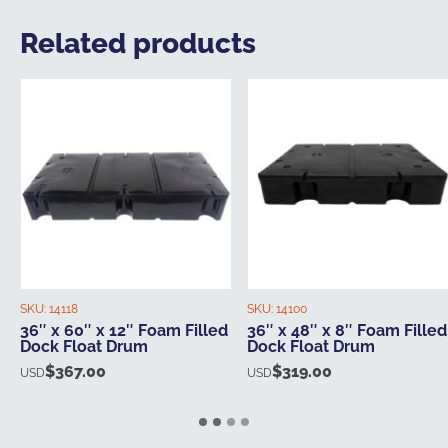
Related products
SKU:
14118
SKU:
14100
36″ x 60″ x 12″ Foam Filled
36″ x 48″ x 8″ Foam Filled
Dock Float Drum
Dock Float Drum
$
367.00
$
319.00
USD
USD