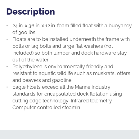
Description
Description
24 in. x 36 in. x 12 in. foam filled float with a buoyancy
of 300 lbs.
Floats are to be installed underneath the frame with
bolts or lag bolts and large flat washers (not
included) so both lumber and dock hardware stay
out of the water
Polyethylene is environmentally friendly and
resistant to aquatic wildlife such as muskrats, otters
and beavers and gazoline
Eagle Floats exceed all the Marine Industry
standards for encapsulated dock flotation using
cutting edge technology: Infrared telemetry-
Computer controlled steamin