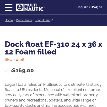
Skip
English (USA)
to
main
Home
/
Dock Floats
/
Foam Filled
/
content
Dock float EF-310 24 x 36 x
12 Foam filled
SKU:
14106
$
169.00
USD
Eagle Floats relies on Multinautic to distribute its sturdy
floats to US residents. Multinautic’s excellent customer
service, years of experience with waterfront property
owners and recreational boaters, and wide range of
top-quality docks and marine accessories will meet