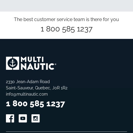
The best customer service team is there for you
1 800 585 1237
2330 Jean-Adam Road
Saint-Sauveur, Quebec, J0R 1R2
info@multinautic.com
1 800 585 1237