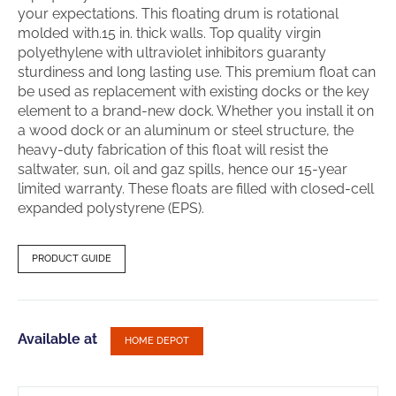
your expectations. This floating drum is rotational
molded with.15 in. thick walls. Top quality virgin
polyethylene with ultraviolet inhibitors guaranty
sturdiness and long lasting use. This premium float can
be used as replacement with existing docks or the key
element to a brand-new dock. Whether you install it on
a wood dock or an aluminum or steel structure, the
heavy-duty fabrication of this float will resist the
saltwater, sun, oil and gaz spills, hence our 15-year
limited warranty. These floats are filled with closed-cell
expanded polystyrene (EPS).
PRODUCT GUIDE
Available at
HOME DEPOT