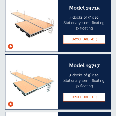
Model 19715
4 docks of 5' x 10'
Stationary, semi-floating,
2x floating
BROCHURE (PDF)
See
specs
Model 19717
5 docks of 5' x 10'
Stationary, semi-floating,
3x floating
BROCHURE (PDF)
See
specs