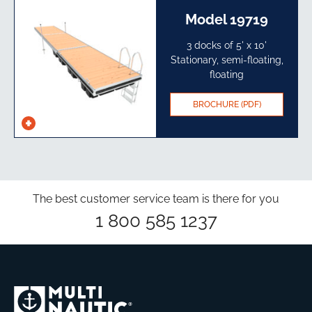
Model 19719
3 docks of 5' x 10'
Stationary, semi-floating,
floating
BROCHURE (PDF)
See
specs
The best customer service team is there for you
1 800 585 1237