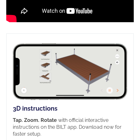
3D instructions
Tap. Zoom. Rotate
with official interactive
instructions on the BILT app. Download now for
faster setup.