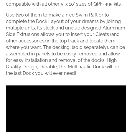
compatible with all other 5’ x 10’ sizes of QPF-495 kits.
Use two of them to make a nice Swim Raft or to
complete the Dock Layout of your dreams by joining
multiple units. Its sleek and unique designed Aluminum
Side Extrusions allows you to insert your Cleats (and
other accessories) in the top track and locate them
where you want. The decking, (sold separately), can be
assembled in panels to be easily removed and allow
for easy installation and removal of the docks. High
Quality Design, Durable, this Multinautic Dock will be
the last Dock you will ever need!