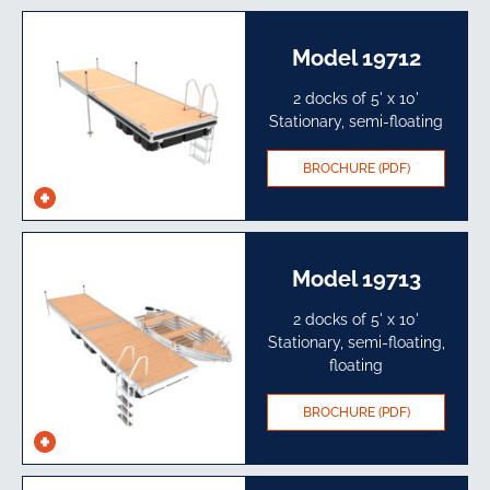
specs
Model 19712
2 docks of 5' x 10'
Stationary, semi-floating
BROCHURE (PDF)
See
specs
Model 19713
2 docks of 5' x 10'
Stationary, semi-floating,
floating
BROCHURE (PDF)
See
specs