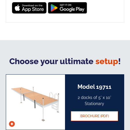
Choose your ultimate
setup
!
Model 19711
2 docks of 5' x 10'
Stationary​
BROCHURE (PDF)
See