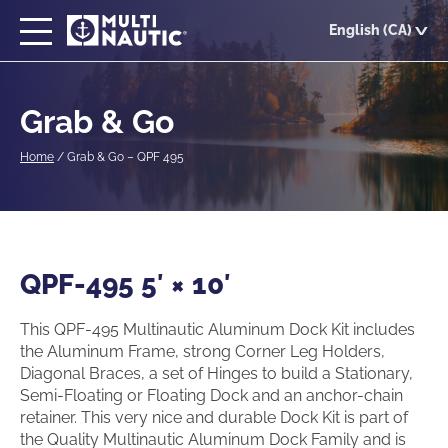
Skip
English (CA)
to
main
content
Grab & Go
Home
/
Grab & Go – QPF 495
QPF-495 5′ × 10′
This QPF-495 Multinautic Aluminum Dock Kit includes
the Aluminum Frame, strong Corner Leg Holders,
Diagonal Braces, a set of Hinges to build a Stationary,
Semi-Floating or Floating Dock and an anchor-chain
retainer. This very nice and durable Dock Kit is part of
the Quality Multinautic Aluminum Dock Family and is